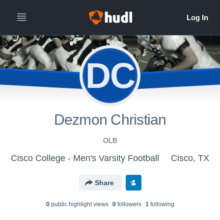
DC
Dezmon Christian
OLB
Cisco College - Men's Varsity Football
Cisco, TX
Share
0
public highlight view
s
0
follower
s
1
following