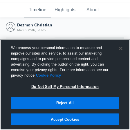
Timeline
Highlights
About
Dezmon Christian
March 25th, 2026
We process your personal information to measure and
improve our sites and service, to assist our marketing
campaigns and to provide personalised content and
advertising. By clicking the button on the right, you can
exercise your privacy rights. For more information see our
privacy notice
Cookie Policy
Do Not Sell My Personal Information
Reject All
Joined Hudl
25 March 2026
Accept Cookies