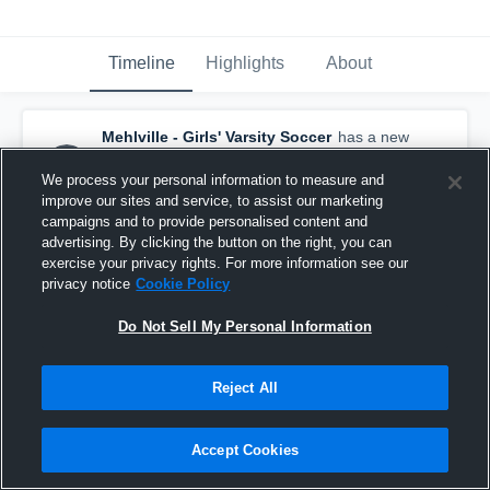
Timeline
Highlights
About
Mehlville - Girls' Varsity Soccer
has a new
highlight.
— with
Irelynn Stover
and
12
other
s
We process your personal information to measure and
July 8th at 6:48 PM
improve our sites and service, to assist our marketing
campaigns and to provide personalised content and
advertising. By clicking the button on the right, you can
exercise your privacy rights. For more information see our
privacy notice
Cookie Policy
Do Not Sell My Personal Information
Reject All
Accept Cookies