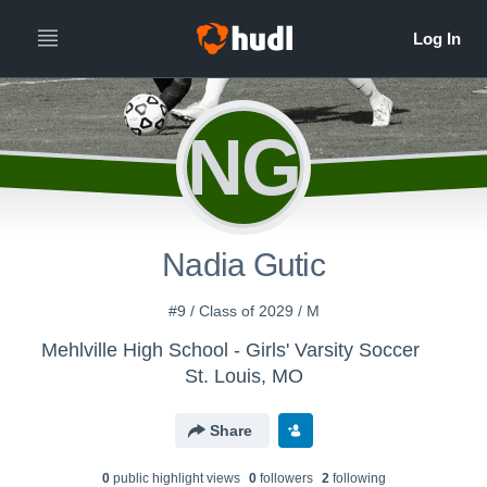
NG
Nadia Gutic
#9 / Class of 2029 / M
Mehlville High School - Girls' Varsity Soccer
St. Louis, MO
Share
0
public highlight view
s
0
follower
s
2
following