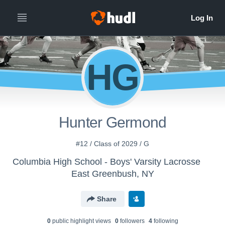
HG
Hunter Germond
#12 / Class of 2029 / G
Columbia High School - Boys' Varsity Lacrosse
East Greenbush, NY
Share
0
public highlight view
s
0
follower
s
4
following