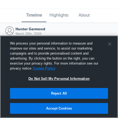
Timeline
Highlights
About
Hunter Germond
March 25th, 2026
We process your personal information to measure and
improve our sites and service, to assist our marketing
campaigns and to provide personalised content and
advertising. By clicking the button on the right, you can
exercise your privacy rights. For more information see our
privacy notice
Cookie Policy
Do Not Sell My Personal Information
Reject All
Joined Hudl
Accept Cookies
25 March 2026