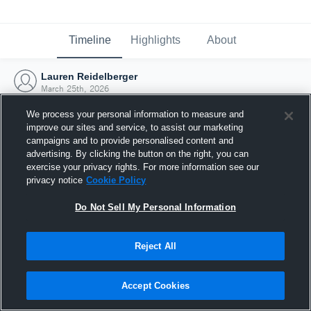
Timeline
Highlights
About
Lauren Reidelberger
March 25th, 2026
We process your personal information to measure and
improve our sites and service, to assist our marketing
campaigns and to provide personalised content and
advertising. By clicking the button on the right, you can
exercise your privacy rights. For more information see our
privacy notice
Cookie Policy
Do Not Sell My Personal Information
Reject All
Joined Hudl
Accept Cookies
25 March 2026