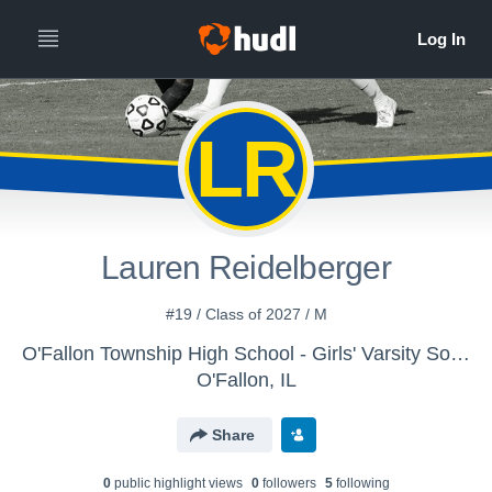
LR
Lauren Reidelberger
#19 / Class of 2027 / M
O'Fallon Township High School - Girls' Varsity Soccer
O'Fallon, IL
Share
0
public highlight view
s
0
follower
s
5
following