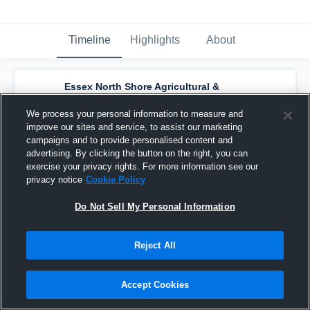
Timeline
Highlights
About
Essex North Shore Agricultural &
Technical School - Womens Varsity
Lacrosse
has a new highlight.
— with
Kayla
We process your personal information to measure and
Perez
and
5
other
s
improve our sites and service, to assist our marketing
May 21st at 2:19 PM
campaigns and to provide personalised content and
advertising. By clicking the button on the right, you can
exercise your privacy rights. For more information see our
privacy notice
Cookie Policy
Do Not Sell My Personal Information
Reject All
Accept Cookies