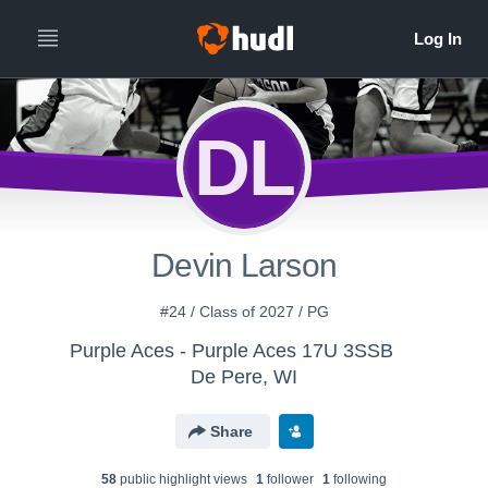
DL
Devin Larson
#24 / Class of 2027 / PG
Purple Aces - Purple Aces 17U 3SSB
De Pere, WI
Share
58
public highlight view
s
1
follower
1
following