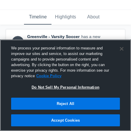
Timeline
Highlights
About
Greenville - Varsity Soccer
has a new
highlight.
— with
Kate Tiller
and
4
other
s
May 14th at 6:49 AM
We process your personal information to measure and
improve our sites and service, to assist our marketing
campaigns and to provide personalised content and
advertising. By clicking the button on the right, you can
exercise your privacy rights. For more information see our
privacy notice
Cookie Policy
Do Not Sell My Personal Information
Reject All
Accept Cookies
Greenville vs Riverside • Game Recap • May 12,