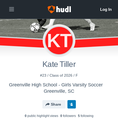
KT
Kate Tiller
#23 / Class of 2026 / F
Greenville High School - Girls Varsity Soccer
Greenville, SC
Share
0
public highlight view
s
0
follower
s
5
following