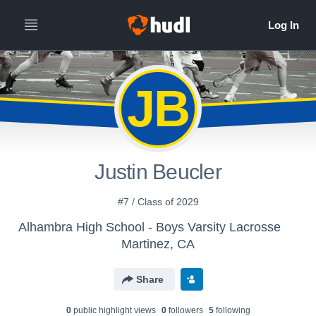
JB
Justin Beucler
#7 / Class of 2029
Alhambra High School - Boys Varsity Lacrosse
Martinez, CA
Share
0
public highlight view
s
0
follower
s
5
following