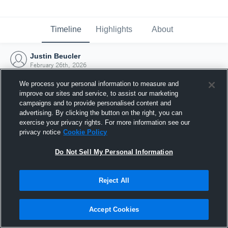
Timeline
Highlights
About
Justin Beucler
February 26th, 2026
We process your personal information to measure and
improve our sites and service, to assist our marketing
campaigns and to provide personalised content and
advertising. By clicking the button on the right, you can
exercise your privacy rights. For more information see our
privacy notice
Cookie Policy
Do Not Sell My Personal Information
Reject All
Joined Hudl
Accept Cookies
26 February 2026