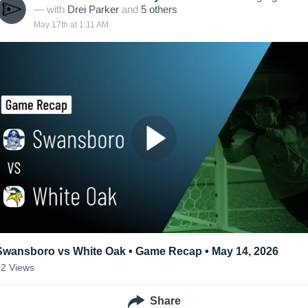
— with
Drei Parker
and
5
other
s
May 17th at 1:11 AM
Swansboro vs White Oak • Game Recap • May 14, 2026
22
Views
Share