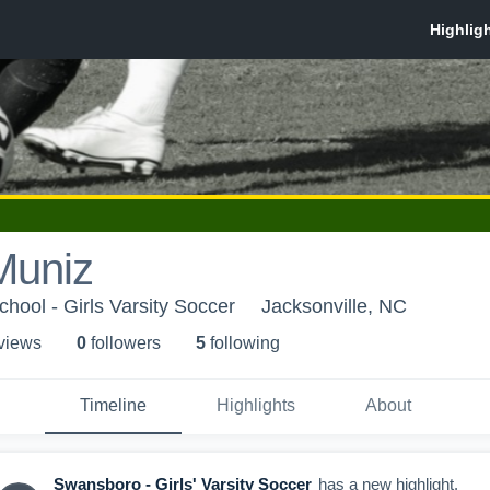
Muniz
hool - Girls Varsity Soccer
Jacksonville, NC
 view
s
0
follower
s
5
following
Timeline
Highlights
About
Swansboro - Girls' Varsity Soccer
has a new highlight.