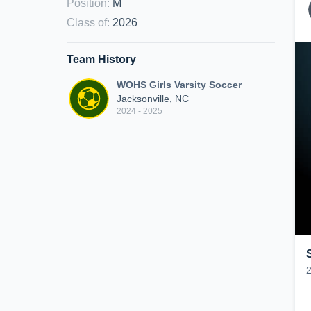
Position
:
M
Class of
:
2026
Team History
WOHS Girls Varsity Soccer
Jacksonville, NC
2024 - 2025