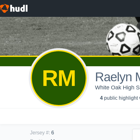
RM
Raelyn 
White Oak High Sc
4
public highlight
Jersey #
:
6