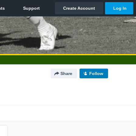
Share
Follow