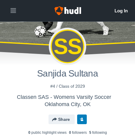
SS
Sanjida Sultana
#4 / Class of 2029
Classen SAS - Womens Varsity Soccer
Oklahoma City, OK
Share
0
public highlight view
s
0
follower
s
5
following