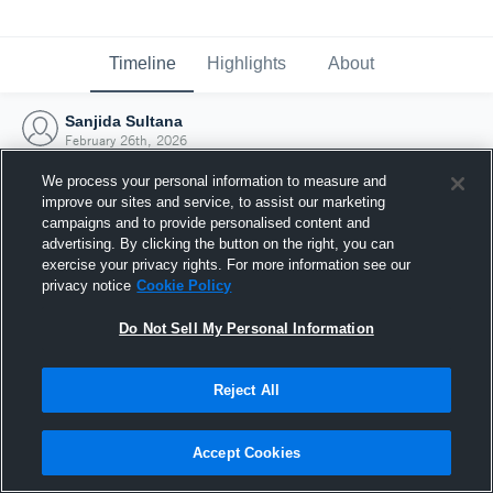
Timeline
Highlights
About
Sanjida Sultana
February 26th, 2026
We process your personal information to measure and
improve our sites and service, to assist our marketing
campaigns and to provide personalised content and
advertising. By clicking the button on the right, you can
exercise your privacy rights. For more information see our
privacy notice
Cookie Policy
Do Not Sell My Personal Information
Reject All
Joined Hudl
Accept Cookies
26 February 2026