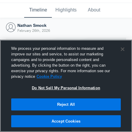
Timeline
Highlights
About
Nathan Smock
February 26th, 2026
We process your personal information to measure and
improve our sites and service, to assist our marketing
campaigns and to provide personalised content and
advertising. By clicking the button on the right, you can
exercise your privacy rights. For more information see our
privacy notice
Cookie Policy
Do Not Sell My Personal Information
Reject All
Joined Hudl
26 February 2026
Accept Cookies