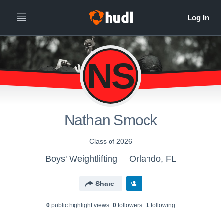
NS
Nathan Smock
Class of 2026
Boys' Weightlifting
Orlando, FL
Share
0
public highlight view
s
0
follower
s
1
following