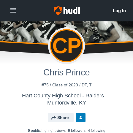
CP
Chris Prince
#75 / Class of 2029 / DT, T
Hart County High School - Raiders
Munfordville, KY
Share
0
public highlight view
s
0
follower
s
4
following