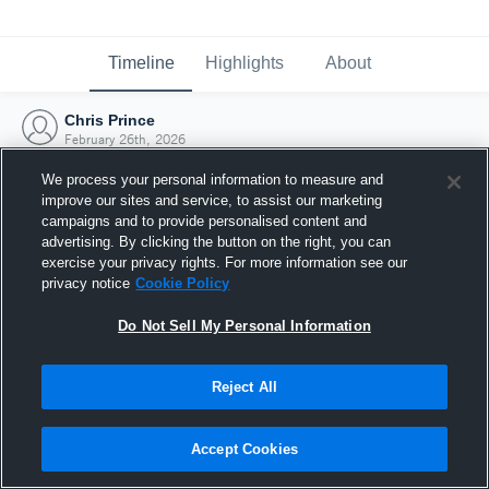
Timeline
Highlights
About
Chris Prince
February 26th, 2026
We process your personal information to measure and
improve our sites and service, to assist our marketing
campaigns and to provide personalised content and
advertising. By clicking the button on the right, you can
exercise your privacy rights. For more information see our
privacy notice
Cookie Policy
Do Not Sell My Personal Information
Reject All
Joined Hudl
Accept Cookies
26 February 2026