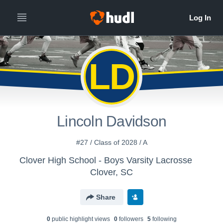
LD
Lincoln Davidson
#27 / Class of 2028 / A
Clover High School - Boys Varsity Lacrosse
Clover, SC
Share
0
public highlight view
s
0
follower
s
5
following