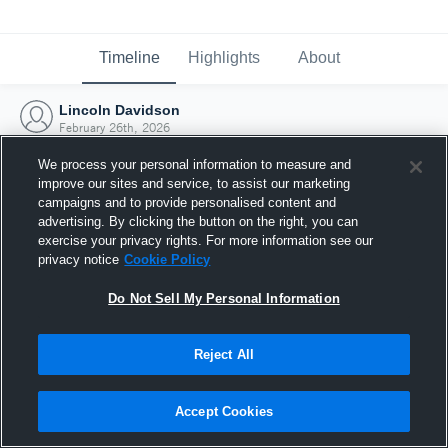
Timeline
Highlights
About
Lincoln Davidson
February 26th, 2026
We process your personal information to measure and
improve our sites and service, to assist our marketing
campaigns and to provide personalised content and
advertising. By clicking the button on the right, you can
exercise your privacy rights. For more information see our
privacy notice
Cookie Policy
Do Not Sell My Personal Information
Reject All
Joined Hudl
Accept Cookies
26 February 2026