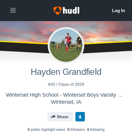
Hayden Grandfield
#20 / Class of 2029
Winterset High School - Winterset Boys Varsity Soccer
Winterset, IA
Share
0
public highlight view
s
0
follower
s
6
following