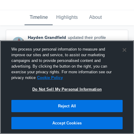
Timeline
Highlights
About
Hayden Grandfield
updated their profile
picture.
February 26th at 9:49 PM
We process your personal information to measure and
improve our sites and service, to assist our marketing
campaigns and to provide personalised content and
advertising. By clicking the button on the right, you can
exercise your privacy rights. For more information see our
privacy notice
Cookie Policy
Do Not Sell My Personal Information
Reject All
Accept Cookies