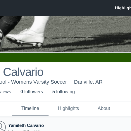
 Calvario
hool - Womens Varsity Soccer
Danville, AR
 view
s
0
follower
s
5
following
Timeline
Highlights
About
Yamileth Calvario