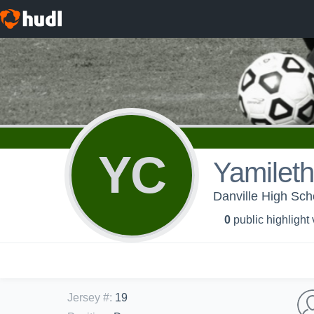
YC
Yamileth
Danville High Sc
0
public highlight
Jersey #
:
19