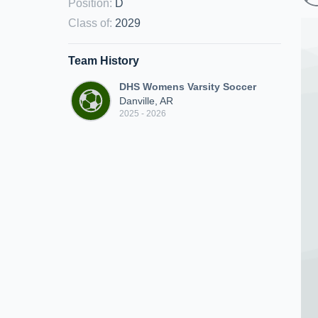
Position
:
D
Class of
:
2029
Team History
DHS Womens Varsity Soccer
Danville, AR
2025 - 2026