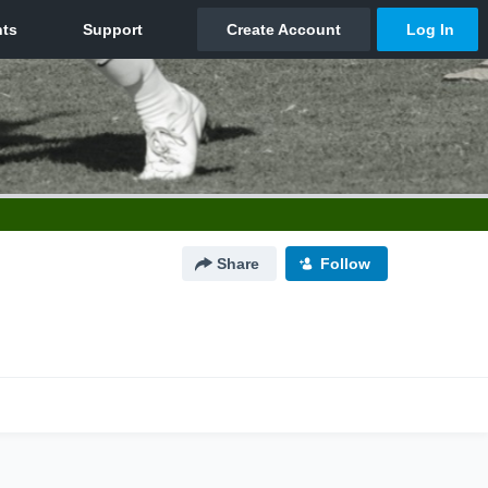
Share
Follow