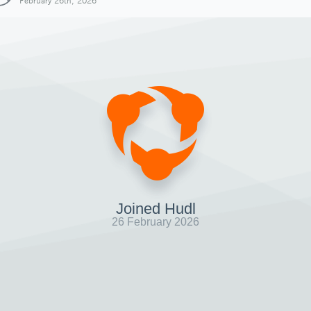
February 26th, 2026
Joined Hudl
26 February 2026