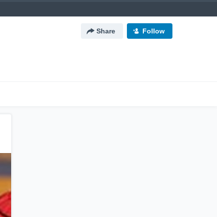
Share
Follow