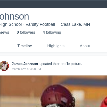
ohnson
gh School - Varsity Football
Cass Lake, MN
 view
s
0
follower
s
4
following
Timeline
Highlights
About
James Johnson
updated their profile picture.
March 12th at 3:08 PM