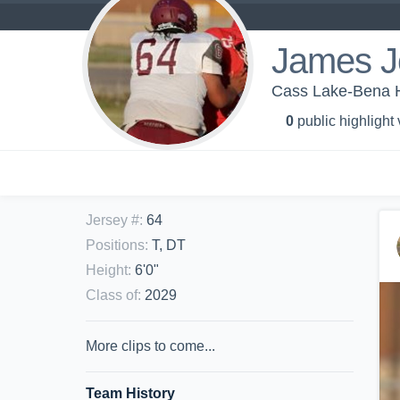
James J
Cass Lake-Bena Hi
0
public highlight
Jersey #
:
64
Positions
:
T, DT
Height
:
6'0"
Class of
:
2029
More clips to come...
Team History