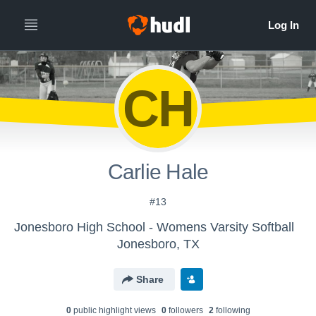
CH
Carlie Hale
#13
Jonesboro High School - Womens Varsity Softball
Jonesboro, TX
Share
0
public highlight view
s
0
follower
s
2
following