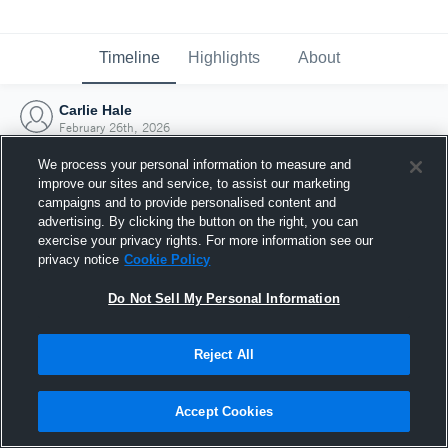
Timeline
Highlights
About
Carlie Hale
February 26th, 2026
We process your personal information to measure and
improve our sites and service, to assist our marketing
campaigns and to provide personalised content and
advertising. By clicking the button on the right, you can
exercise your privacy rights. For more information see our
privacy notice
Cookie Policy
Do Not Sell My Personal Information
Reject All
Joined Hudl
Accept Cookies
26 February 2026