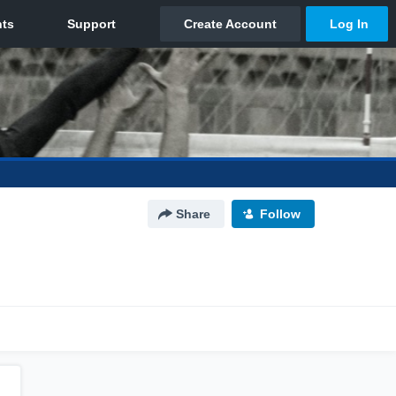
Share
Follow