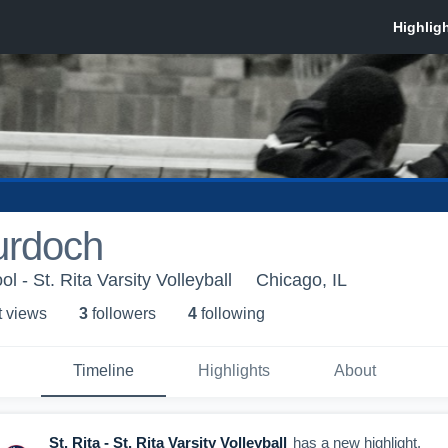
urdoch
l - St. Rita Varsity Volleyball
Chicago, IL
t view
s
3
follower
s
4
following
Timeline
Highlights
About
St. Rita - St. Rita Varsity Volleyball
has a new highlight.