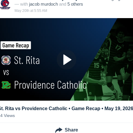
— with
jacob murdoch
and
5
other
s
May 20th at 5:55 AM
St. Rita vs Providence Catholic • Game Recap • May 19, 202
54
Views
Share