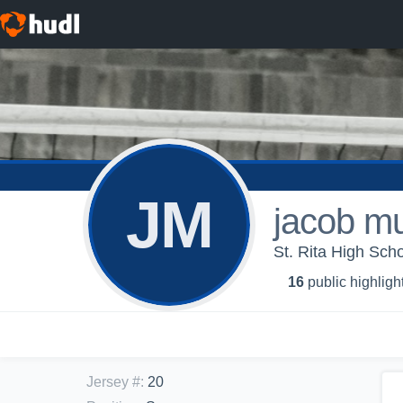
JM
jacob m
St. Rita High Schoo
16
public highligh
Jersey #
:
20