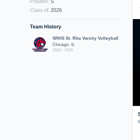
Position
:
S
Class of
:
2026
Team History
SRHS St. Rita Varsity Volleyball
Chicago, IL
2024 - 2025