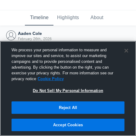
Timeline
Highlights
About
Aaden Cole
February 26th, 2026
We process your personal information to measure and
improve our sites and service, to assist our marketing
campaigns and to provide personalised content and
advertising. By clicking the button on the right, you can
exercise your privacy rights. For more information see our
privacy notice
Cookie Policy
Do Not Sell My Personal Information
Reject All
Joined Hudl
Accept Cookies
26 February 2026