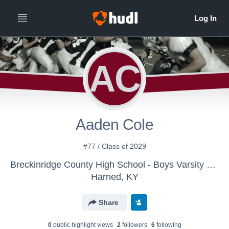
AC
Aaden Cole
#77 / Class of 2029
Breckinridge County High School - Boys Varsity Football
Harned, KY
Share
0
public highlight view
s
2
follower
s
6
following