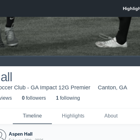
all
occer Club - GA Impact 12G Premier
Canton, GA
 view
s
0
follower
s
1
following
Timeline
Highlights
About
Aspen Hall