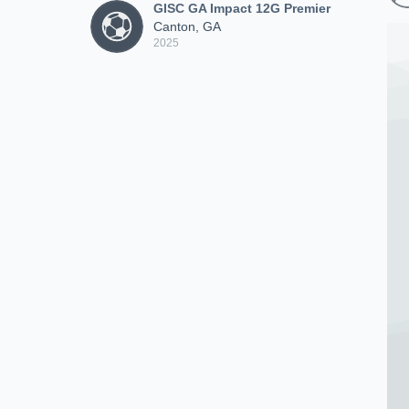
GISC GA Impact 12G Premier
Canton, GA
2025