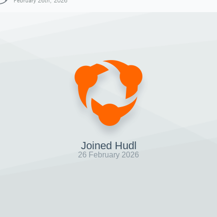
February 26th, 2026
Joined Hudl
26 February 2026