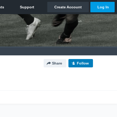
Share
Follow