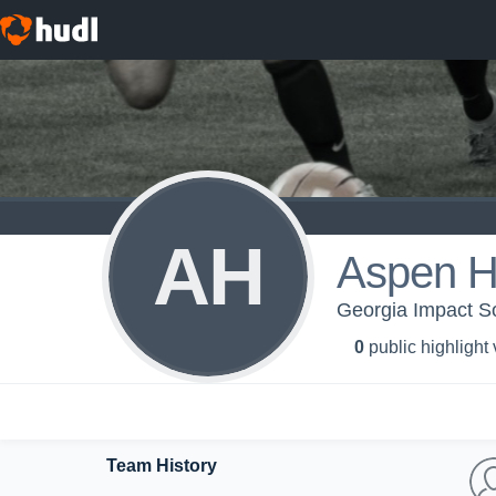
AH
Aspen H
Georgia Impact S
0
public highlight
Team History