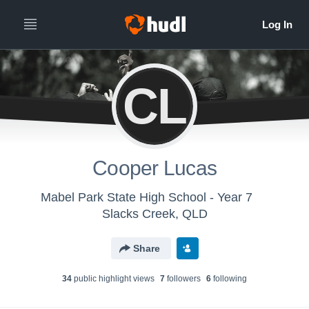
CL
Cooper Lucas
Mabel Park State High School - Year 7
Slacks Creek, QLD
Share
34
public highlight view
s
7
follower
s
6
following