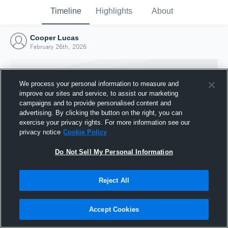
Timeline
Highlights
About
Cooper Lucas
February 26th, 2026
We process your personal information to measure and
improve our sites and service, to assist our marketing
campaigns and to provide personalised content and
advertising. By clicking the button on the right, you can
exercise your privacy rights. For more information see our
privacy notice
Cookie Policy
Do Not Sell My Personal Information
Reject All
Joined Hudl
26 February 2026
Accept Cookies