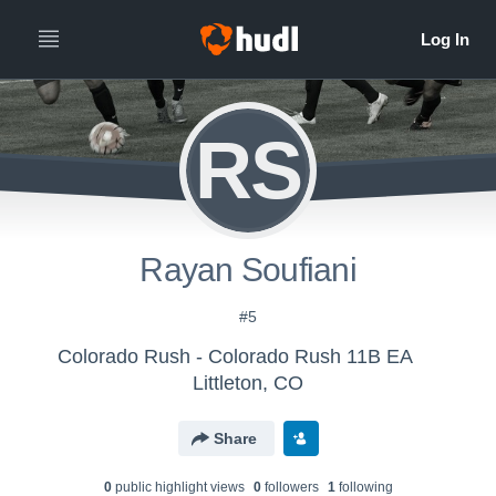
RS
Rayan Soufiani
#5
Colorado Rush - Colorado Rush 11B EA
Littleton, CO
Share
0
public highlight view
s
0
follower
s
1
following