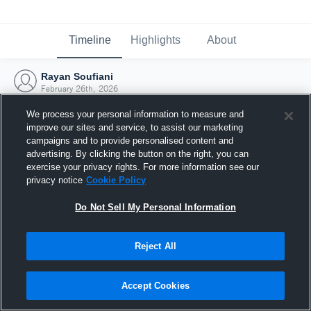
Timeline
Highlights
About
Rayan Soufiani
February 26th, 2026
We process your personal information to measure and
improve our sites and service, to assist our marketing
campaigns and to provide personalised content and
advertising. By clicking the button on the right, you can
exercise your privacy rights. For more information see our
privacy notice
Cookie Policy
Do Not Sell My Personal Information
Reject All
Joined Hudl
Accept Cookies
26 February 2026