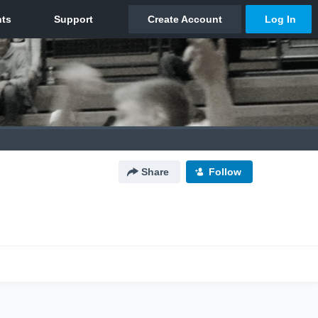
Share
Follow