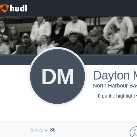
DM
Dayton 
North Harbour Bas
0
public highlight
Jersey #
:
86