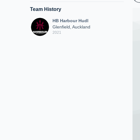
Team History
HB Harbour Hudl
Glenfield, Auckland
2021