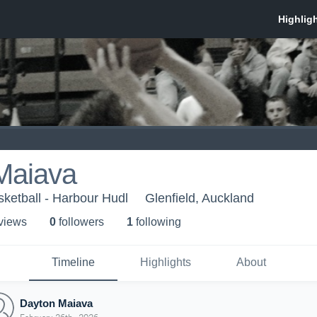
Maiava
ketball - Harbour Hudl
Glenfield, Auckland
 view
s
0
follower
s
1
following
Timeline
Highlights
About
Dayton Maiava