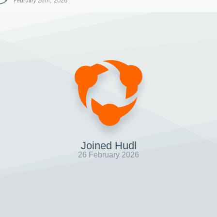
February 26th, 2026
Joined Hudl
26 February 2026