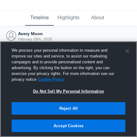
Timeline
Highlights
About
Avery Moon
February 26th, 2026
We process your personal information to measure and
improve our sites and service, to assist our marketing
campaigns and to provide personalised content and
advertising. By clicking the button on the right, you can
exercise your privacy rights. For more information see our
privacy notice
Cookie Policy
Do Not Sell My Personal Information
Reject All
Joined Hudl
Accept Cookies
26 February 2026