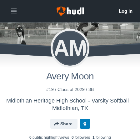
AM
Avery Moon
#19 / Class of 2029 / 3B
Midlothian Heritage High School - Varsity Softball
Midlothian, TX
Share
0
public highlight view
s
0
follower
s
1
following