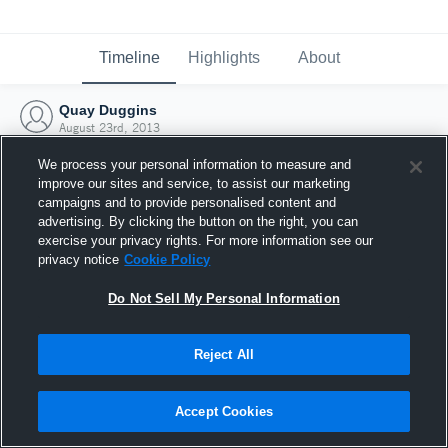
Timeline
Highlights
About
Quay Duggins
August 23rd, 2013
We process your personal information to measure and
improve our sites and service, to assist our marketing
campaigns and to provide personalised content and
advertising. By clicking the button on the right, you can
exercise your privacy rights. For more information see our
privacy notice
Cookie Policy
Do Not Sell My Personal Information
Reject All
Joined Hudl
Accept Cookies
23 August 2013