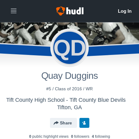
QD
Quay Duggins
#5 / Class of 2016 / WR
Tift County High School - Tift County Blue Devils
Tifton, GA
Share
0
public highlight view
s
0
follower
s
4
following