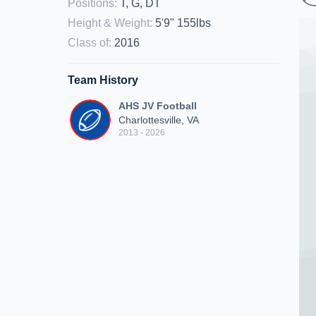
Positions
:
T, G, DT
Height & Weight
:
5'9" 155lbs
Class of
:
2016
Team History
AHS JV Football
Charlottesville, VA
2013 - 2026