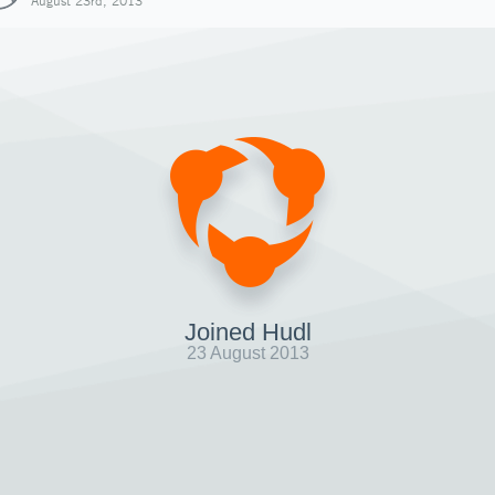
August 23rd, 2013
Joined Hudl
23 August 2013