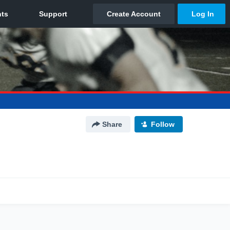
Share
Follow