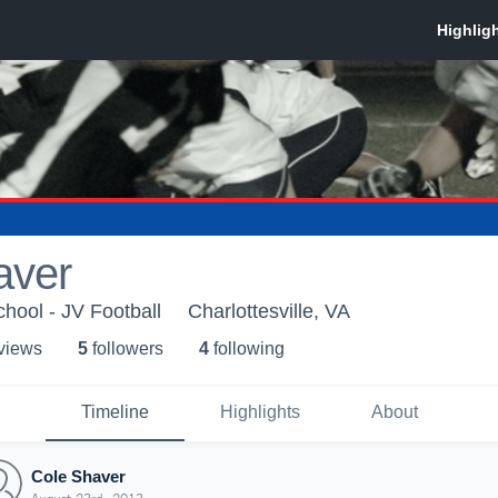
aver
hool - JV Football
Charlottesville, VA
 view
s
5
follower
s
4
following
Timeline
Highlights
About
Cole Shaver