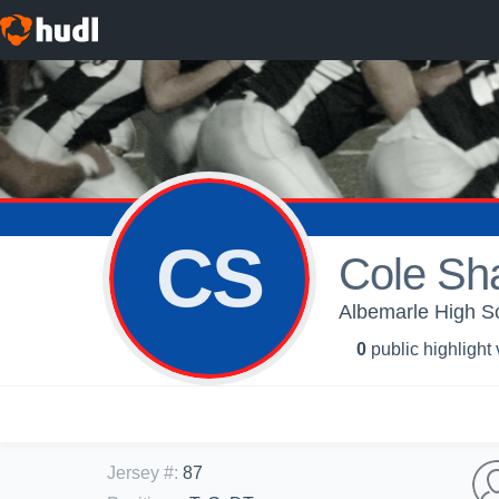
CS
Cole Sh
Albemarle High Sc
0
public highlight
Jersey #
:
87