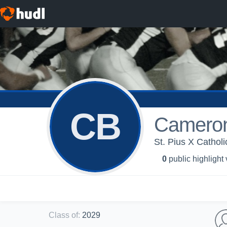
CB
Cameron
St. Pius X Catholi
0
public highlight
Class of
:
2029