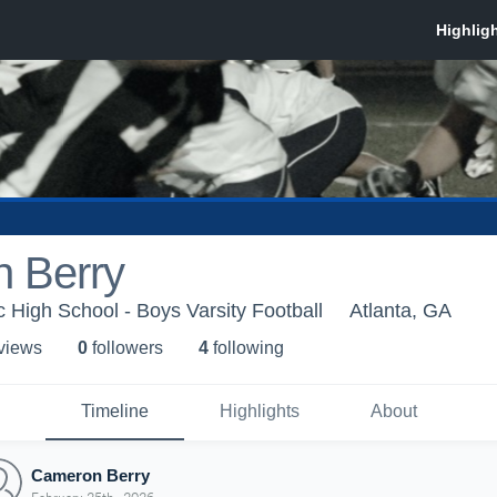
 Berry
c High School - Boys Varsity Football
Atlanta, GA
 view
s
0
follower
s
4
following
Timeline
Highlights
About
Cameron Berry