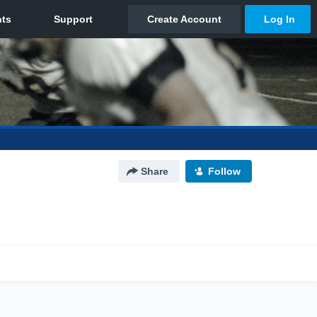
Share
Follow