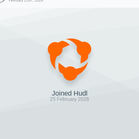
February 25th, 2026
Joined Hudl
25 February 2026