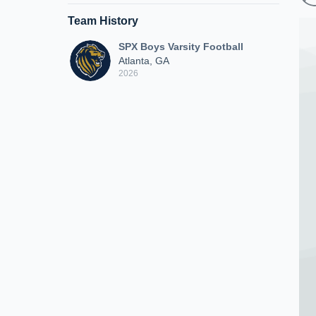
Team History
SPX Boys Varsity Football
Atlanta, GA
2026