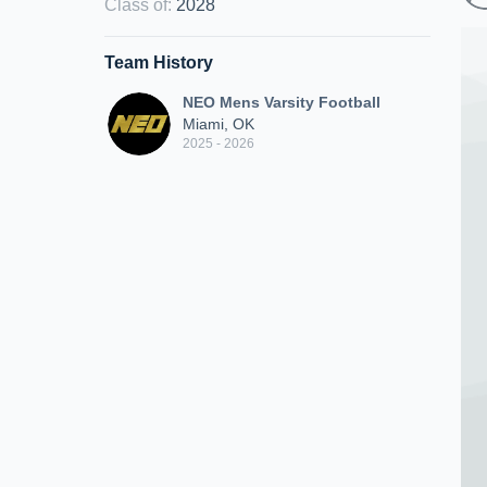
Class of
:
2028
Team History
NEO Mens Varsity Football
Miami, OK
2025 - 2026