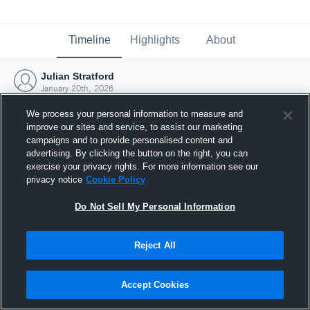
Timeline
Highlights
About
Julian Stratford
January 20th, 2026
We process your personal information to measure and
improve our sites and service, to assist our marketing
campaigns and to provide personalised content and
advertising. By clicking the button on the right, you can
exercise your privacy rights. For more information see our
privacy notice
Cookie Policy
Do Not Sell My Personal Information
Reject All
Joined Hudl
Accept Cookies
20 January 2026