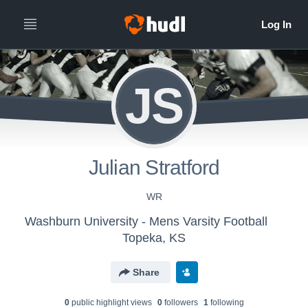
JS
Julian Stratford
WR
Washburn University - Mens Varsity Football
Topeka, KS
Share
0
public highlight view
s
0
follower
s
1
following