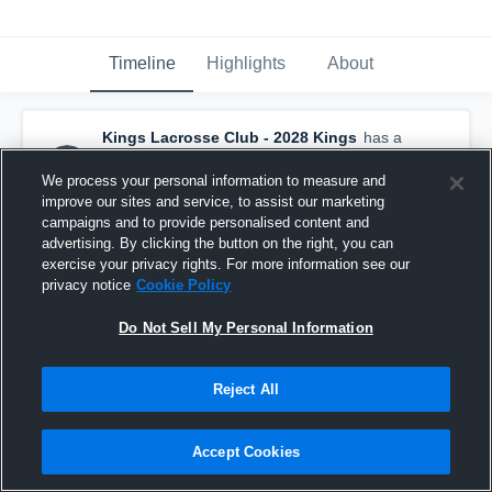
Timeline
Highlights
About
Kings Lacrosse Club - 2028 Kings
has a
new highlight.
— with
Patrick Easterly
and
4
other
s
We process your personal information to measure and
July 20th at 3:13 AM
improve our sites and service, to assist our marketing
campaigns and to provide personalised content and
advertising. By clicking the button on the right, you can
exercise your privacy rights. For more information see our
privacy notice
Cookie Policy
Do Not Sell My Personal Information
Reject All
Accept Cookies