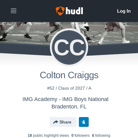
CC
Colton Craiggs
#52 / Class of 2027 / A
IMG Academy - IMG Boys National
Bradenton, FL
Share
18
public highlight view
s
0
follower
s
6
following