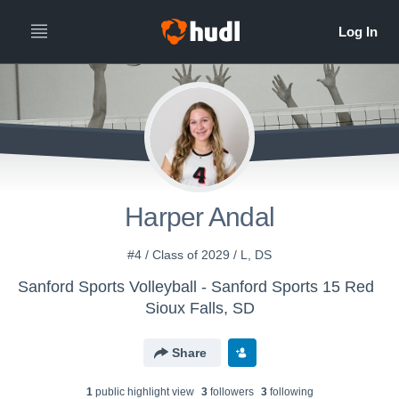
Harper Andal
#4 / Class of 2029 / L, DS
Sanford Sports Volleyball - Sanford Sports 15 Red
Sioux Falls, SD
Share
1
public highlight view
3
follower
s
3
following