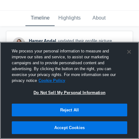
Timeline
Highlights
About
Harper Andal
updated their profile picture.
February 21st at 10:47 PM
We process your personal information to measure and
improve our sites and service, to assist our marketing
campaigns and to provide personalised content and
advertising. By clicking the button on the right, you can
exercise your privacy rights. For more information see our
privacy notice
Cookie Policy
Do Not Sell My Personal Information
Reject All
Accept Cookies