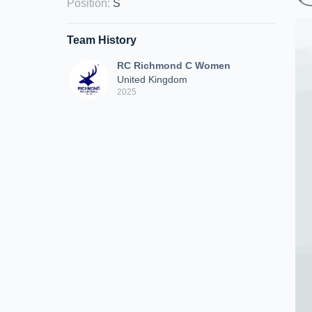
Position
:
S
Team History
RC Richmond C Women
United Kingdom
2025