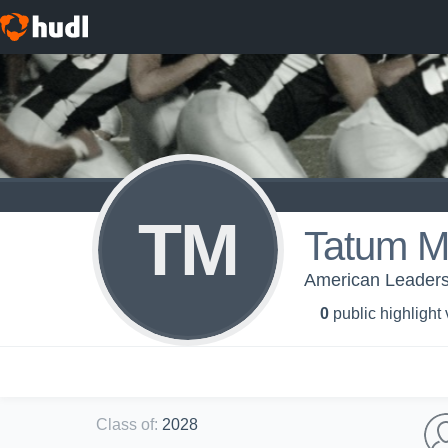
TM
Tatum Mi
American Leaders
0
public highlight
Class of
:
2028