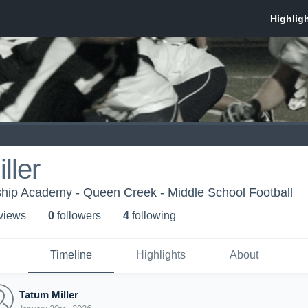
ller
hip Academy - Queen Creek - Middle School Football
 view
s
0
follower
s
4
following
Timeline
Highlights
About
Tatum Miller