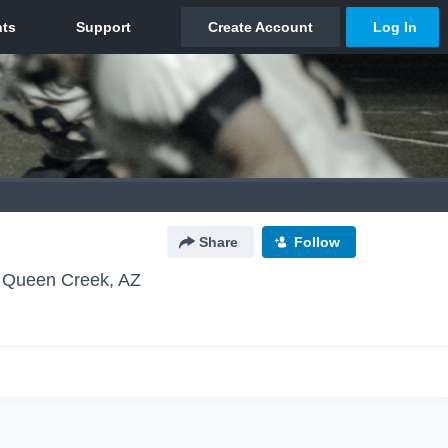
Share
Follow
Queen Creek, AZ