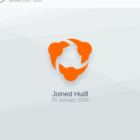
January 20th, 2026
Joined Hudl
20 January 2026