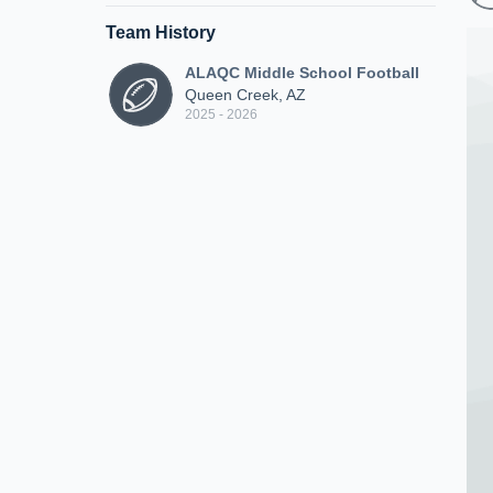
Team History
ALAQC Middle School Football
Queen Creek, AZ
2025 - 2026