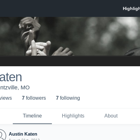
aten
tzville, MO
 view
s
7
follower
s
7
following
Timeline
Highlights
About
Austin Katen