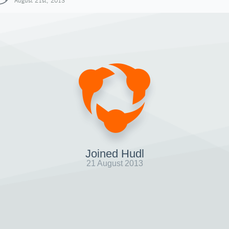
August 21st, 2013
Joined Hudl
21 August 2013