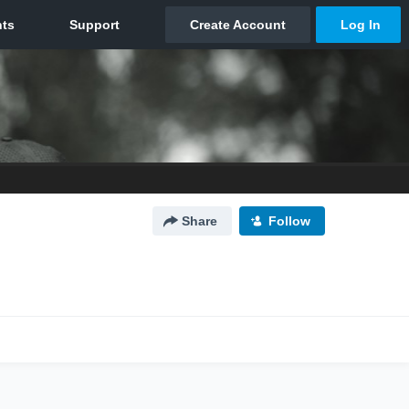
Share
Follow