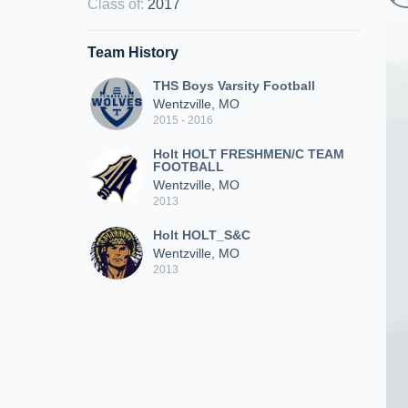
Class of
:
2017
Team History
THS Boys Varsity Football
Wentzville, MO
2015 - 2016
Holt HOLT FRESHMEN/C TEAM
FOOTBALL
Wentzville, MO
2013
Holt HOLT_S&C
Wentzville, MO
2013