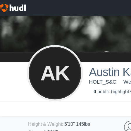
AK
Austin K
HOLT_S&C
Wen
0
public highlight
Height & Weight
:
5'10" 145lbs