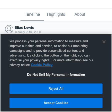
Timeline
Highlights
About
Elias Lewis
January 20th, 2026
We process your personal information to measure and
improve our sites and service, to assist our marketing
campaigns and to provide personalised content and
advertising. By clicking the button on the right, you can
exercise your privacy rights. For more information see our
privacy notice
Cookie Policy
Do Not Sell My Personal Information
Reject All
Joined Hudl
Accept Cookies
20 January 2026