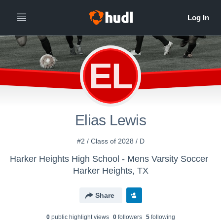
EL
Elias Lewis
#2 / Class of 2028 / D
Harker Heights High School - Mens Varsity Soccer
Harker Heights, TX
Share
0
public highlight view
s
0
follower
s
5
following