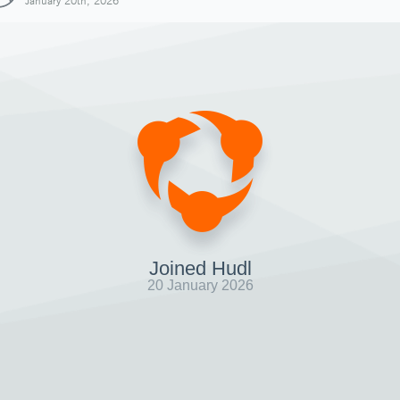
January 20th, 2026
Joined Hudl
20 January 2026