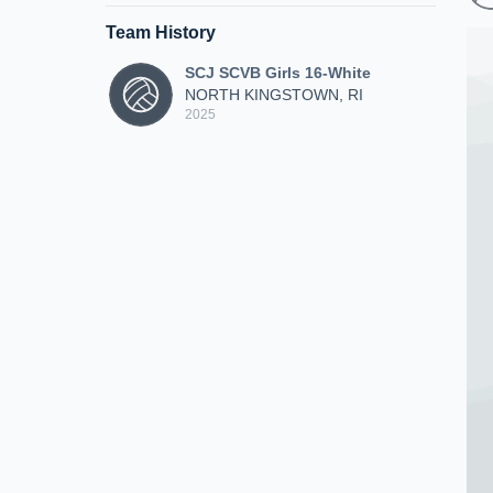
Team History
SCJ SCVB Girls 16-White
NORTH KINGSTOWN, RI
2025