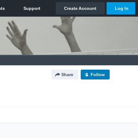
Share
Follow