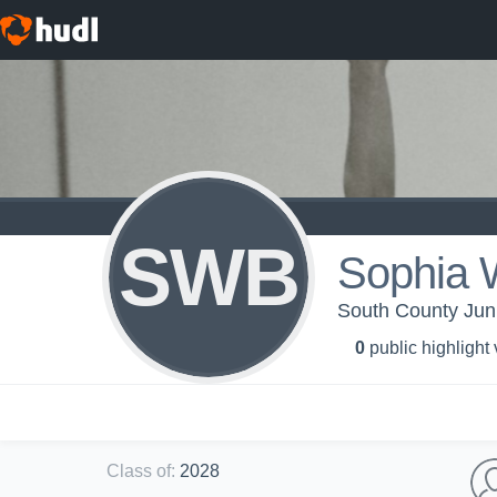
SWB
Sophia 
South County Jun
0
public highlight
Class of
:
2028