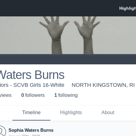
Waters Burns
iors - SCVB Girls 16-White
NORTH KINGSTOWN, RI
 view
s
0
follower
s
1
following
Timeline
Highlights
About
Sophia Waters Burns