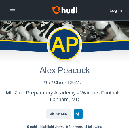
AP
Alex Peacock
#67 / Class of 2027 / T
Mt. Zion Preparatory Academy - Warriors Football
Lanham, MD
Share
0
public highlight view
s
0
follower
s
4
following