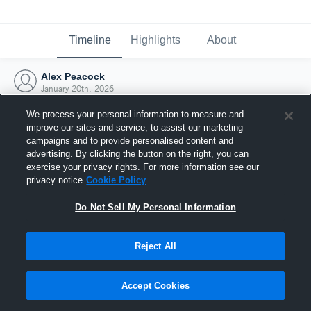
Timeline
Highlights
About
Alex Peacock
January 20th, 2026
We process your personal information to measure and
improve our sites and service, to assist our marketing
campaigns and to provide personalised content and
advertising. By clicking the button on the right, you can
exercise your privacy rights. For more information see our
privacy notice
Cookie Policy
Do Not Sell My Personal Information
Reject All
Joined Hudl
Accept Cookies
20 January 2026