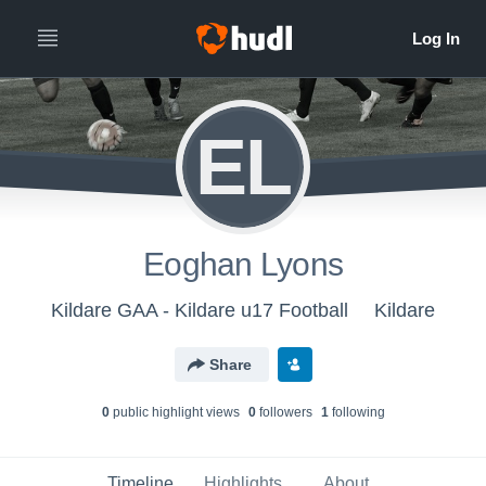
EL
Eoghan Lyons
Kildare GAA - Kildare u17 Football
Kildare
Share
0
public highlight view
s
0
follower
s
1
following
Timeline
Highlights
About