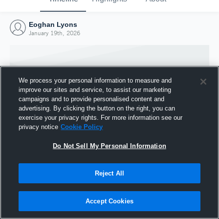
Eoghan Lyons
January 19th, 2026
We process your personal information to measure and
improve our sites and service, to assist our marketing
campaigns and to provide personalised content and
advertising. By clicking the button on the right, you can
exercise your privacy rights. For more information see our
privacy notice
Cookie Policy
Do Not Sell My Personal Information
Joined Hudl
Reject All
19 January 2026
Accept Cookies