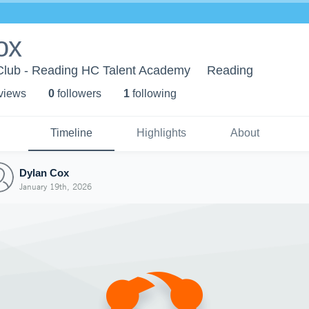
ox
lub - Reading HC Talent Academy
Reading
 view
s
0
follower
s
1
following
Timeline
Highlights
About
Dylan Cox
January 19th, 2026