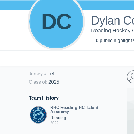
DC
Dylan C
Reading Hockey C
0
public highlight
Jersey #
:
74
Class of
:
2025
Team History
RHC Reading HC Talent
Academy
Reading
2022