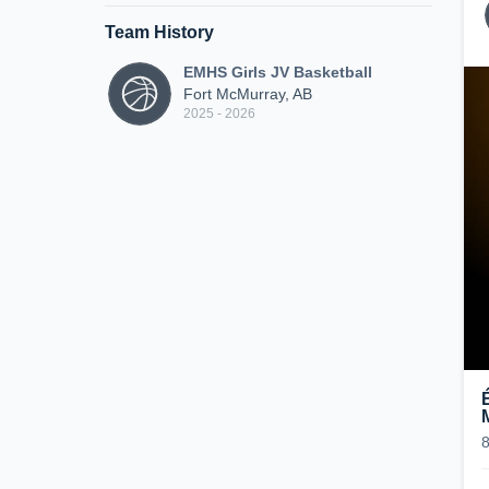
Team History
EMHS Girls JV Basketball
Fort McMurray, AB
2025 - 2026