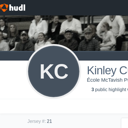
KC
Kinley 
École McTavish Pu
3
public highlight
Jersey #
:
21