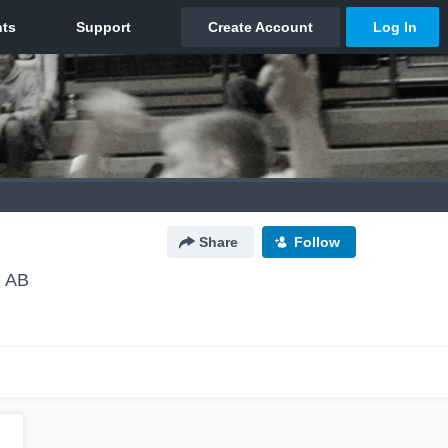
Share
Follow
, AB