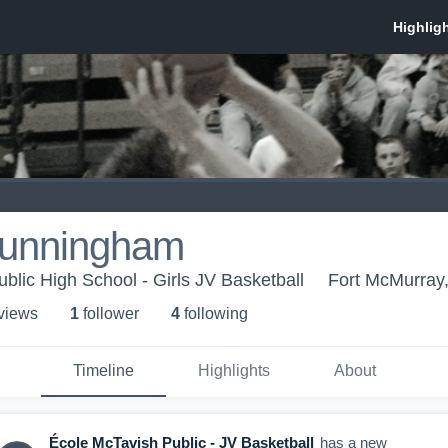
Cunningham
blic High School - Girls JV Basketball
Fort McMurray
 view
s
1
follower
4
following
Timeline
Highlights
About
École McTavish Public - JV Basketball
has a new