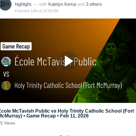
highlight.
— with
Katelyn Kemp
and
3
other
s
February 18th at 10:00 AM
École McTavish Public vs Holy Trinity Catholic School (Fort
McMurray) • Game Recap • Feb 11, 2026
85
Views