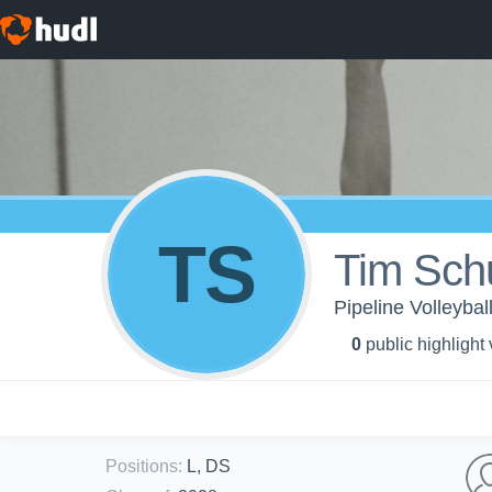
TS
Tim Sch
Pipeline Volleyball
0
public highlight
Positions
:
L, DS