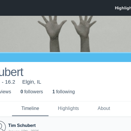
ubert
 - 16.2
Elgin, IL
 view
s
0
follower
s
1
following
Timeline
Highlights
About
Tim Schubert