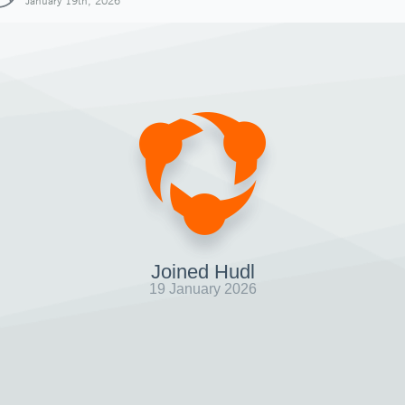
January 19th, 2026
Joined Hudl
19 January 2026