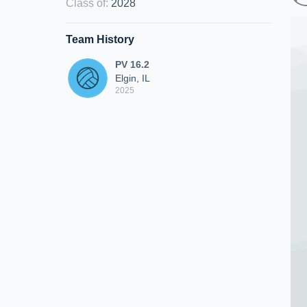
Class of
:
2028
Team History
PV 16.2
Elgin, IL
2025