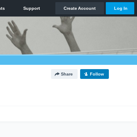
Share
Follow