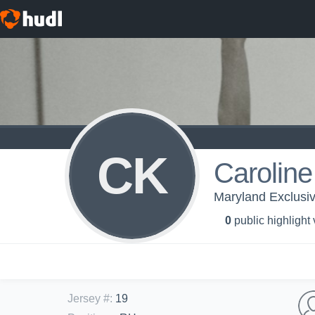
CK
Caroline
Maryland Exclusi
0
public highlight
Jersey #
:
19