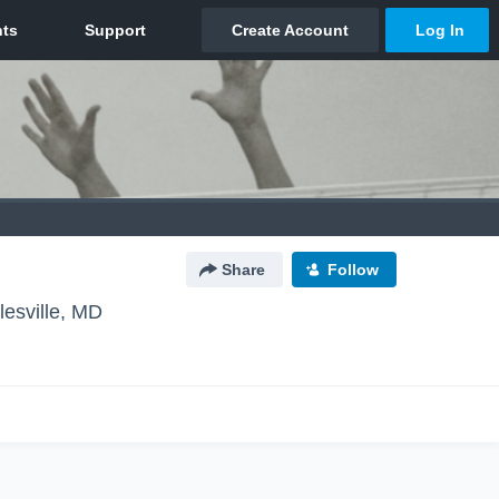
Share
Follow
lesville, MD