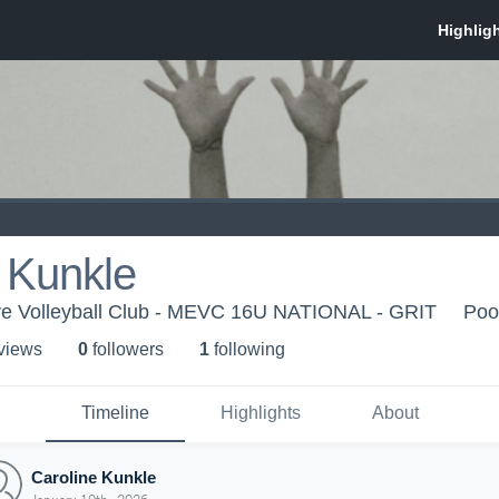
 Kunkle
ve Volleyball Club - MEVC 16U NATIONAL - GRIT
Poo
 view
s
0
follower
s
1
following
Timeline
Highlights
About
Caroline Kunkle