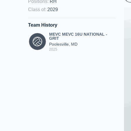
Positions
:
RH
Class of
:
2029
Team History
MEVC MEVC 16U NATIONAL -
GRIT
Poolesville, MD
2025