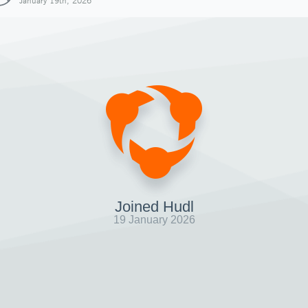
January 19th, 2026
Joined Hudl
19 January 2026