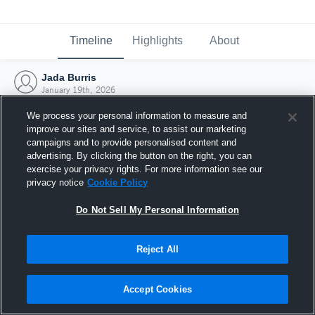
Timeline
Highlights
About
Jada Burris
January 19th, 2026
We process your personal information to measure and
improve our sites and service, to assist our marketing
campaigns and to provide personalised content and
advertising. By clicking the button on the right, you can
exercise your privacy rights. For more information see our
privacy notice
Cookie Policy
Do Not Sell My Personal Information
Reject All
Joined Hudl
Accept Cookies
19 January 2026