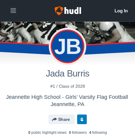
JB
Jada Burris
#1 / Class of 2028
Jeannette High School - Girls' Varsity Flag Football
Jeannette, PA
Share
0
public highlight view
s
0
follower
s
4
following