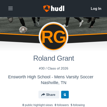
RG
Roland Grant
#30 / Class of 2026
Ensworth High School - Mens Varsity Soccer
Nashville, TN
Share
0
public highlight view
s
0
follower
s
5
following