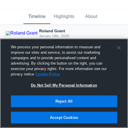
Timeline
Highlights
About
Roland Grant
January 19th, 2026
We process your personal information to measure and
improve our sites and service, to assist our marketing
campaigns and to provide personalised content and
advertising. By clicking the button on the right, you can
exercise your privacy rights. For more information see our
privacy notice
Cookie Policy
Do Not Sell My Personal Information
Reject All
Joined Hudl
Accept Cookies
19 January 2026