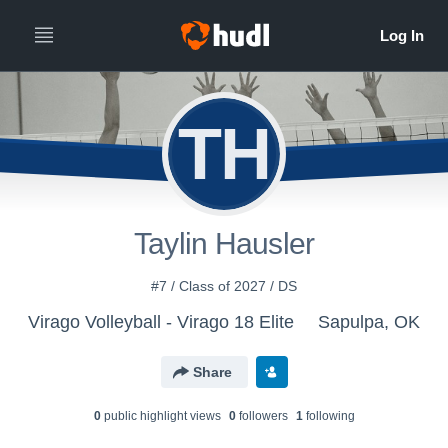
TH
Taylin Hausler
#7 / Class of 2027 / DS
Virago Volleyball - Virago 18 Elite
Sapulpa, OK
Share
0
public highlight view
s
0
follower
s
1
following