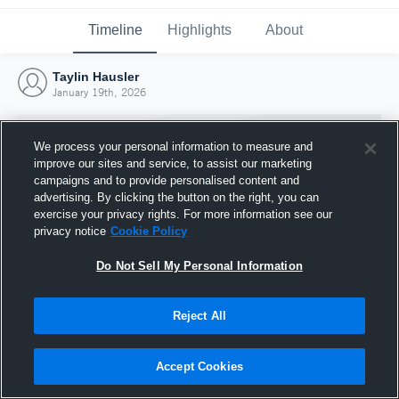
Timeline
Highlights
About
Taylin Hausler
January 19th, 2026
We process your personal information to measure and
improve our sites and service, to assist our marketing
campaigns and to provide personalised content and
advertising. By clicking the button on the right, you can
exercise your privacy rights. For more information see our
privacy notice
Cookie Policy
Do Not Sell My Personal Information
Reject All
Joined Hudl
19 January 2026
Accept Cookies