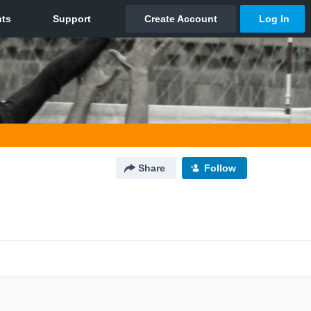
Share
Follow