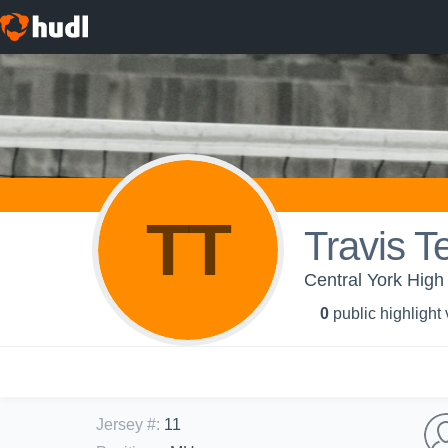
TT
Travis T
Central York High 
0
public highlight
Jersey #
:
11