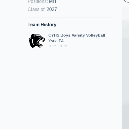
Positions
:
MH
Class of
:
2027
Team History
CYHS Boys Varsity Volleyball
York, PA
2025 - 2026