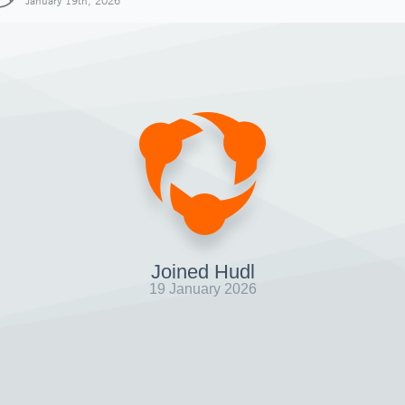
January 19th, 2026
Joined Hudl
19 January 2026