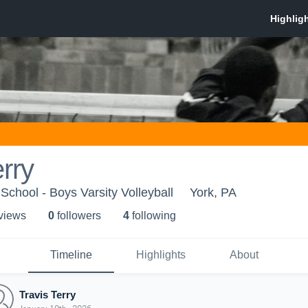
erry
School - Boys Varsity Volleyball
York, PA
 view
s
0
follower
s
4
following
Timeline
Highlights
About
Travis Terry