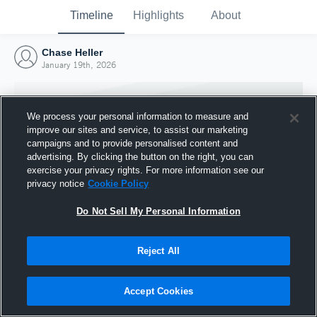
Timeline
Highlights
About
Chase Heller
January 19th, 2026
We process your personal information to measure and
improve our sites and service, to assist our marketing
campaigns and to provide personalised content and
advertising. By clicking the button on the right, you can
exercise your privacy rights. For more information see our
privacy notice
Cookie Policy
Do Not Sell My Personal Information
Reject All
Joined Hudl
19 January 2026
Accept Cookies