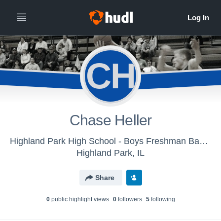
CH
Chase Heller
Highland Park High School - Boys Freshman Basketball
Highland Park, IL
Share
0
public highlight view
s
0
follower
s
5
following