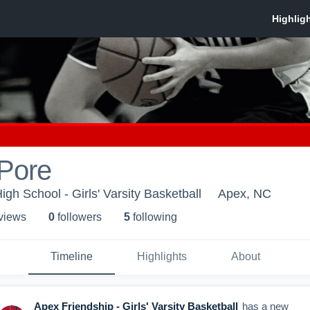
 Pore
gh School - Girls' Varsity Basketball
Apex, NC
 view
s
0
follower
s
5
following
Timeline
Highlights
About
Apex Friendship - Girls' Varsity Basketball
has a new