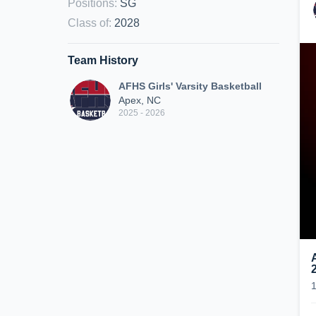
Positions
:
SG
Class of
:
2028
Team History
AFHS Girls' Varsity Basketball
Apex, NC
2025 - 2026