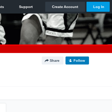
Share
Follow