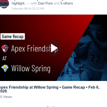
highlight.
— with
Dari Pore
and
5
other
s
February 8th at 10:12 AM
Apex Friendship at Willow Spring • Game Recap • Feb 6,
2026
15
Views