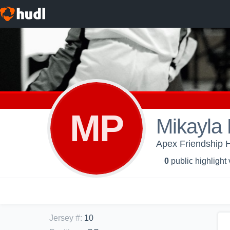
MP
Mikayla
Apex Friendship Hi
0
public highlight
Jersey #
:
10