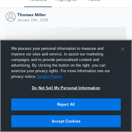
Thomas Miller
January 19th, 2026
We process your personal information to measure and
improve our sites and service, to assist our marketing
campaigns and to provide personalised content and
advertising. By clicking the button on the right, you can
exercise your privacy rights. For more information see our
privacy notice
Cookie Policy
Do Not Sell My Personal Information
Joined Hudl
Reject All
19 January 2026
Accept Cookies