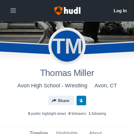
TM
Thomas Miller
Avon High School - Wrestling
Avon, CT
Share
0
public highlight view
s
0
follower
s
1
following
Timeline
Highlights
About