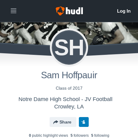
SH
Sam Hoffpauir
Class of 2017
Notre Dame High School - JV Football
Crowley, LA
Share
0
public highlight view
s
5
follower
s
5
following