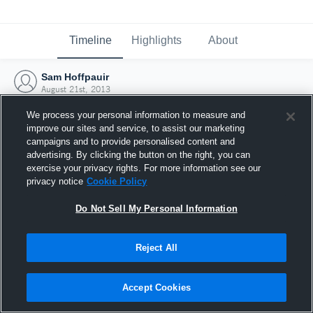
Timeline
Highlights
About
Sam Hoffpauir
August 21st, 2013
We process your personal information to measure and
improve our sites and service, to assist our marketing
campaigns and to provide personalised content and
advertising. By clicking the button on the right, you can
exercise your privacy rights. For more information see our
privacy notice
Cookie Policy
Do Not Sell My Personal Information
Reject All
Joined Hudl
Accept Cookies
21 August 2013